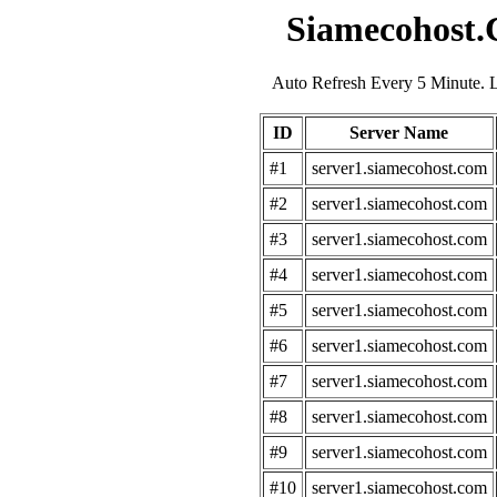
Siamecohost.
Auto Refresh Every 5 Minute. 
ID
Server Name
#1
server1.siamecohost.com
#2
server1.siamecohost.com
#3
server1.siamecohost.com
#4
server1.siamecohost.com
#5
server1.siamecohost.com
#6
server1.siamecohost.com
#7
server1.siamecohost.com
#8
server1.siamecohost.com
#9
server1.siamecohost.com
#10
server1.siamecohost.com