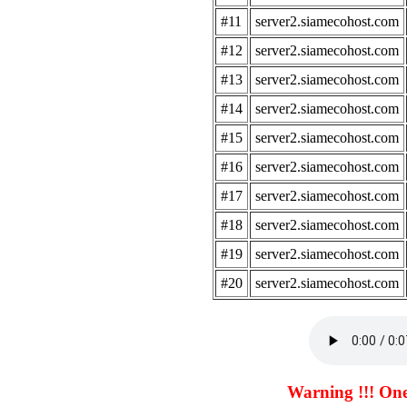
#11
server2.siamecohost.com
#12
server2.siamecohost.com
#13
server2.siamecohost.com
#14
server2.siamecohost.com
#15
server2.siamecohost.com
#16
server2.siamecohost.com
#17
server2.siamecohost.com
#18
server2.siamecohost.com
#19
server2.siamecohost.com
#20
server2.siamecohost.com
Warning !!! One 