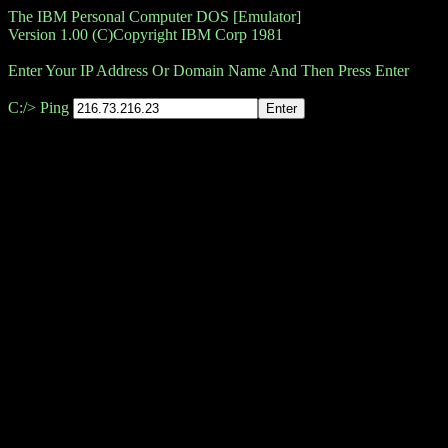
The IBM Personal Computer DOS [Emulator]
Version 1.00 (C)Copyright IBM Corp 1981
Enter Your IP Address Or Domain Name And Then Press Enter
C:/> Ping